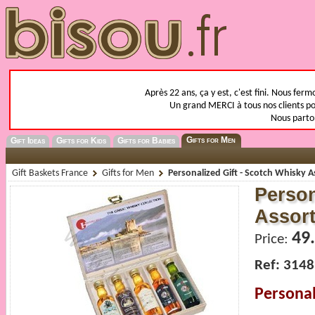
Après 22 ans, ça y est, c'est fini. Nous fer
Un grand MERCI à tous nos clients pou
Nous parto
Gifts for Men
Gift Ideas
Gifts for Kids
Gifts for Babies
Gift Baskets France
Gifts for Men
Personalized Gift - Scotch Whisky 
Person
Assor
49
Price:
Ref: 3148
Personal