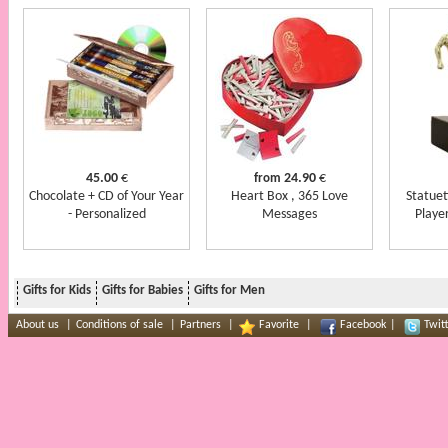
45.00
€
24.90
€
from
Chocolate + CD of Your Year
Heart Box , 365 Love
Statuet
- Personalized
Messages
Player
Gifts for Kids
Gifts for Babies
Gifts for Men
About us
|
Conditions of sale
|
Partners
|
Favorite
|
Facebook
|
Twit