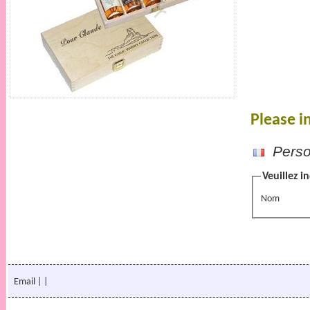
Please i
Person
Veuillez i
Nom
Email
|
|