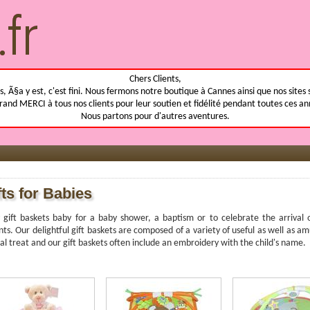
Chers Clients,
, Ã§a y est, c'est fini. Nous fermons notre boutique à Cannes ainsi que nos sites 
rand MERCI à tous nos clients pour leur soutien et fidélité pendant toutes ces an
Nous partons pour d'autres aventures.
fts for Babies
 gift baskets baby for a baby shower, a baptism or to celebrate the arriva
ts. Our delightful gift baskets are composed of a variety of useful as well as am
al treat and our gift baskets often include an embroidery with the child's name.