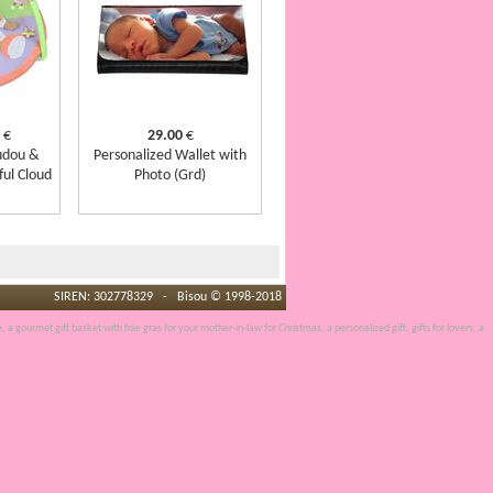
€
29.00
€
udou &
Personalized Wallet with
ful Cloud
Photo (Grd)
SIREN: 302778329 - Bisou © 1998-2018
e, a
gourmet gift basket
with
foie gras
for your mother-in-law for Christmas, a
personalized gift
, gifts for lovers, a