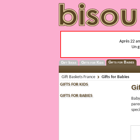
Après 22 ans
Un g
Gifts for Babies
Gift Ideas
Gifts for Kids
Gift Baskets France
Gifts for Babies
GIFTS FOR KIDS
Gi
GIFTS FOR BABIES
Baby
paren
speci