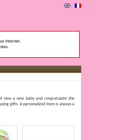
sur internet.
nées.
l of new a new baby and congratulate the
using gifts. A personalized item is always a