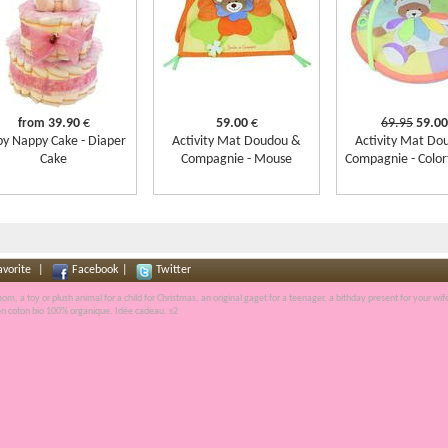
39.90
€
59.00
€
69.95
59.00
from
y Nappy Cake - Diaper
Activity Mat Doudou &
Activity Mat Do
Cake
Compagnie - Mouse
Compagnie - Color
avorite
|
Facebook
|
Twitter
r mom, a
toy
or plush animal for a child for
Christmas
, an
original gaget
for a teenager, a
bithday present
for your wif
en
coton bio
100% organique.
Idée cadeau
. s2