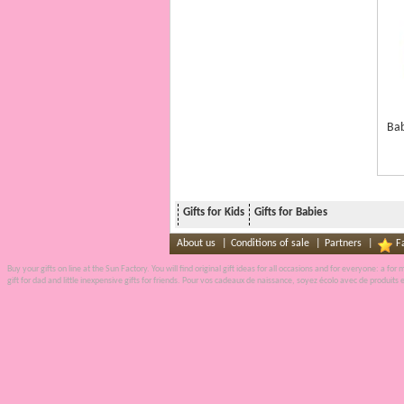
Bab
Gifts for Kids
Gifts for Babies
About us
|
Conditions of sale
|
Partners
|
F
Buy your gifts on line
at the
Sun Factory
. You will find original gift ideas for all occasions and for everyone: a fo
gift for dad and little inexpensive
gifts
for friends. Pour vos
cadeaux de naissance
, soyez écolo avec de produits 